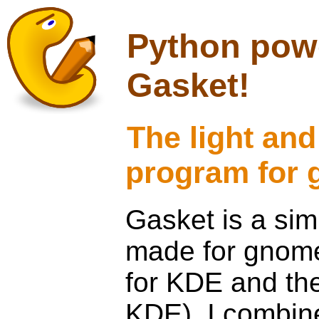
Python powe
Gasket!
The light and
program for
Gasket is a sim
made for gnome. 
for KDE and the
KDE). I combine