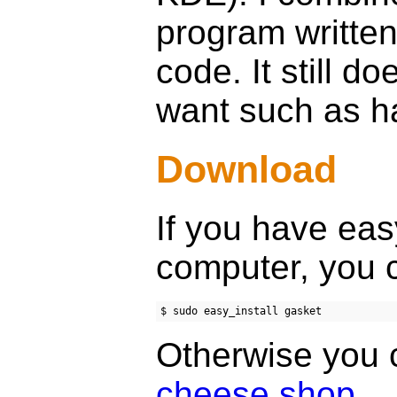
program written
code. It still do
want such as han
Download
If you have easy
computer, you c
Otherwise you 
cheese shop