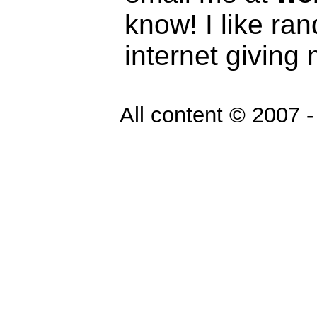
know! I like ra
internet giving
All content © 2007 