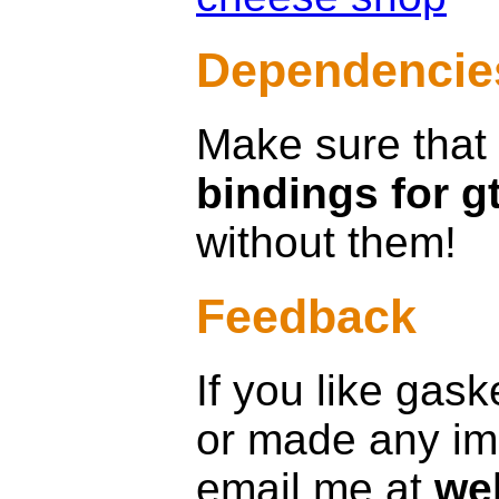
Dependencie
Make sure that
bindings for g
without them!
Feedback
If you like gas
or made any im
email me at
we