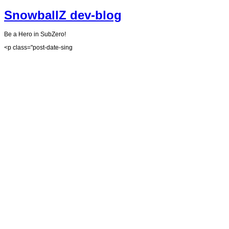
SnowballZ dev-blog
Be a Hero in SubZero!
<p class="post-date-sing