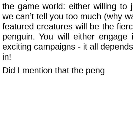
the game world: either willing to
we can’t tell you too much (why wa
featured creatures will be the fie
penguin. You will either engage 
exciting campaigns - it all depend
in!
Did I mention that the peng