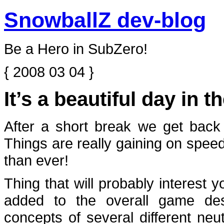
SnowballZ dev-blog
Be a Hero in SubZero!
{ 2008 03 04 }
It’s a beautiful day in 
After a short break we get back
Things are really gaining on spe
than ever!
Thing that will probably interest
added to the overall game de
concepts of several different neu