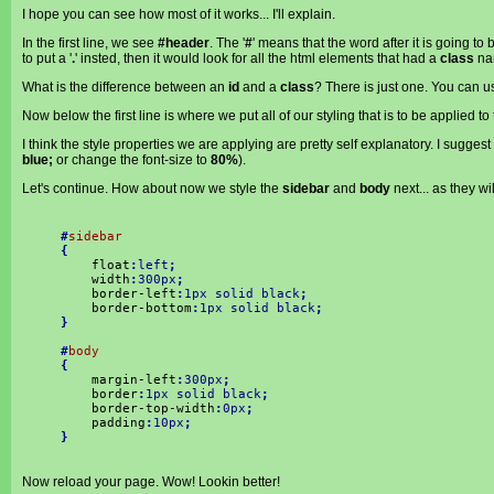
I hope you can see how most of it works... I'll explain.
In the first line, we see
#header
. The '
#
' means that the word after it is going to
to put a '
.
' insted, then it would look for all the html elements that had a
class
na
What is the difference between an
id
and a
class
? There is just one. You can 
Now below the first line is where we put all of our styling that is to be applied to
I think the style properties we are applying are pretty self explanatory. I sugg
blue;
or change the font-size to
80%
).
Let's continue. How about now we style the
sidebar
and
body
next... as they wi
#
sidebar
{
float
:
left
;
width
:
300px
;
border-left
:
1px solid black
;
border-bottom
:
1px solid black
;
}
#
body
{
margin-left
:
300px
;
border
:
1px solid black
;
border-top-width
:
0px
;
padding
:
10px
;
}
Now reload your page. Wow! Lookin better!