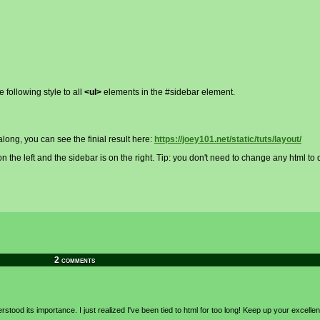
 following style to all
<ul>
elements in the #sidebar element.
w along, you can see the finial result here:
https://joey101.net/static/tuts/layout/
 the left and the sidebar is on the right. Tip: you don't need to change any html to d
2 comments
rstood its importance. I just realized I've been tied to html for too long! Keep up your excelle