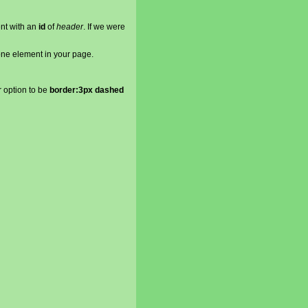
ent with an
id
of
header
. If we were
ne element in your page.
r option to be
border:3px dashed