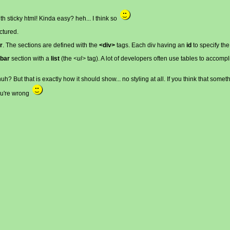
th sticky html! Kinda easy? heh... I think so
ctured.
r
. The sections are defined with the
<div>
tags. Each div having an
id
to specify the
ebar
section with a
list
(the
<ul>
tag). A lot of developers often use tables to accompli
h? But that is exactly how it should show... no styling at all. If you think that som
you're wrong