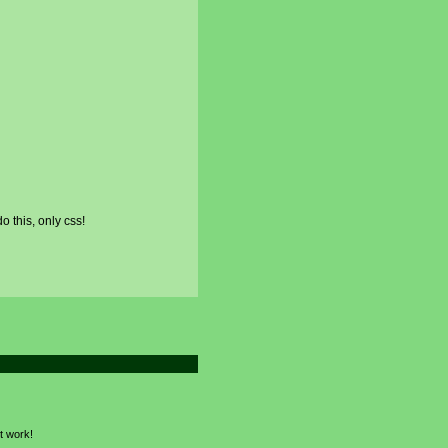
o this, only css!
nt work!