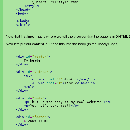
@import url("style.css");
</style>
</head>
<body>
</body>
</html>
Note that first line. That is where we tell the browser that the page is in
XHTML 1
Now lets put our content in. Place this into the body (in the
<body>
tags):
<div
id
=
"header"
>
My header
</div>
<div
id
=
"sidebar"
>
<ul>
<li><a
href
=
"#"
>
link 1
</a></li>
<li><a
href
=
"#"
>
link 2
</a></li>
</ul>
</div>
<div
id
=
"body"
>
<p>
This is the body of my cool website.
</p>
<p>
Yes, it's very cool!
</p>
</div>
<div
id
=
"footer"
>
©
2006 by me
</div>