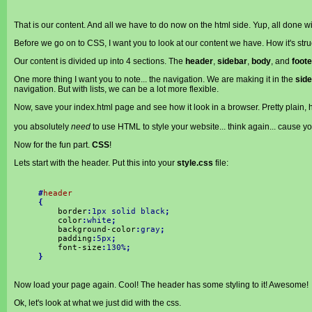
That is our content. And all we have to do now on the html side. Yup, all done wi
Before we go on to CSS, I want you to look at our content we have. How it's stru
Our content is divided up into 4 sections. The
header
,
sidebar
,
body
, and
foote
One more thing I want you to note... the navigation. We are making it in the
sid
navigation. But with lists, we can be a lot more flexible.
Now, save your index.html page and see how it look in a browser. Pretty plain, hu
you absolutely
need
to use HTML to style your website... think again... cause 
Now for the fun part.
CSS
!
Lets start with the header. Put this into your
style.css
file:
#
header
{
border
:
1px solid black
;
color
:
white
;
background-color
:
gray
;
padding
:
5px
;
font-size
:
130%
;
}
Now load your page again. Cool! The header has some styling to it! Awesome!
Ok, let's look at what we just did with the css.