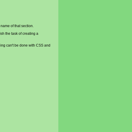
 name of that section.
sh the task of creating a
ething can't be done with CSS and