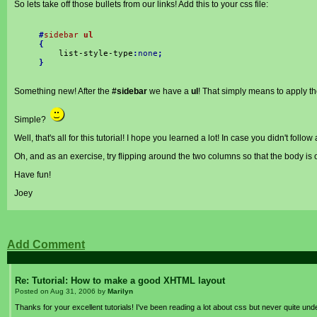
So lets take off those bullets from our links! Add this to your css file:
#
sidebar
ul
{
list-style-type
:
none
;
}
Something new! After the
#sidebar
we have a
ul
! That simply means to apply the
Simple?
Well, that's all for this tutorial! I hope you learned a lot! In case you didn't follo
Oh, and as an exercise, try flipping around the two columns so that the body is on
Have fun!
Joey
Add Comment
Re: Tutorial: How to make a good XHTML layout
Posted on
Aug 31, 2006
by
Marilyn
Thanks for your excellent tutorials! I've been reading a lot about css but never quite unde