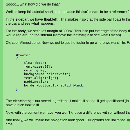
Soooo... what how did we do that?
Well, to keep this tutorial short, and because this isn't meant to be a reference fo
In the
sidebar
, we have
float:left;
. That makes it so that the side bar floats to the
the css and see what happens.
For the
body
, we set a left margin of 300px. This is to put the edge of the body r
would rap around the sidebar (remove the left margin to see what I mean).
Ok, cool! Almost done. Now we got to get the footer to go where we want it to. Foo
#
footer
{
clear
:
both
;
font-size
:
80%
;
color
:
gray
;
background-color
:
white
;
text-align
:
right
;
padding
:
3px
;
border-bottom
:
1px solid black
;
}
The
clear:both;
is our secret ingredient. It makes it so that it gets positioned (
have a nice look to it!
Now, with the content we have, you won't knotice a difference with or without t
And finally, we will make the navigation look good. Our options are unlimited.
In
time.