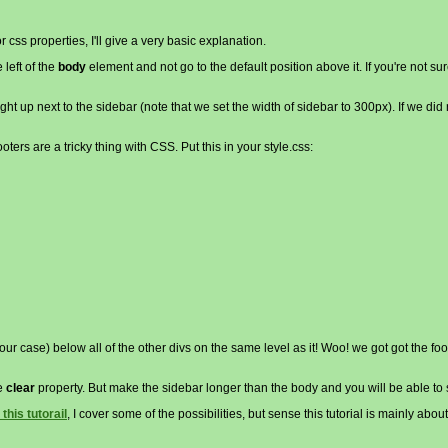
r css properties, I'll give a very basic explanation.
 left of the
body
element and not go to the default position above it. If you're not su
ight up next to the sidebar (note that we set the width of sidebar to 300px). If we did n
ters are a tricky thing with CSS. Put this in your style.css:
in our case) below all of the other divs on the same level as it! Woo! we got got the fo
he
clear
property. But make the sidebar longer than the body and you will be able t
 this tutorail
, I cover some of the possibilities, but sense this tutorial is mainly about 