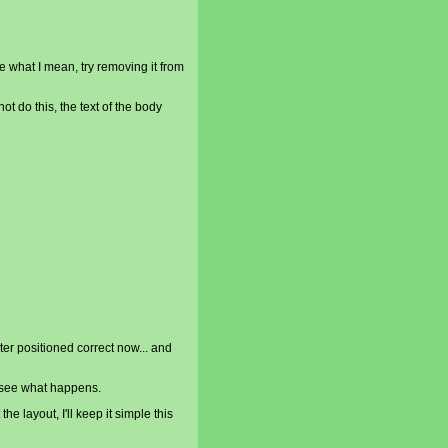
re what I mean, try removing it from
ot do this, the text of the body
oter positioned correct now... and
o see what happens.
the layout, I'll keep it simple this