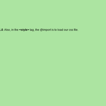
.0
. Also, in the
<style>
tag, the @import is to load our css file.