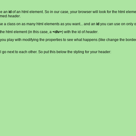
 be an
id
of an html element. So in our case, your browser will look for the html elem
med
header
.
use a class on as many html elements as you want... and an
id
you can use on only o
 the html element (in this case, a
<div>
) with the id of
header
.
est you play with modifying the properties to see what happens (like change the borde
ll go next to each other. So put this below the styling for your header: