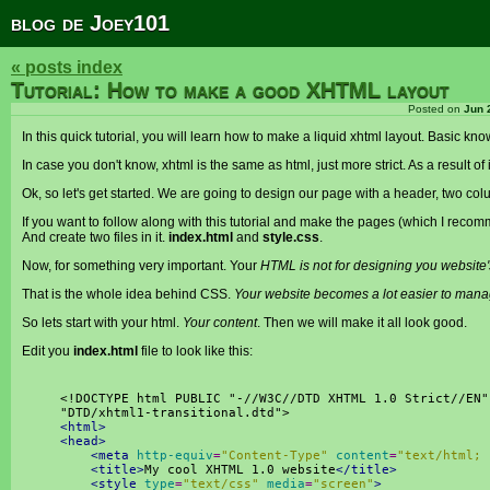
blog de Joey101
« posts index
Tutorial: How to make a good XHTML layout
Posted on
Jun 
In this quick tutorial, you will learn how to make a liquid xhtml layout. Basic 
In case you don't know, xhtml is the same as html, just more strict. As a result of
Ok, so let's get started. We are going to design our page with a header, two col
If you want to follow along with this tutorial and make the pages (which I rec
And create two files in it.
index.html
and
style.css
.
Now, for something very important. Your
HTML is not for designing you website'
That is the whole idea behind CSS.
Your website becomes a lot easier to mana
So lets start with your html.
Your content
. Then we will make it all look good.
Edit you
index.html
file to look like this:
<!
DOCTYPE
html
PUBLIC
"-//W3C//DTD XHTML 1.0 Strict//EN"
"DTD/xhtml1-transitional.dtd"
>
<html>
<head>
<meta
http-equiv
=
"Content-Type"
content
=
"text/html; 
<title>
My cool XHTML 1.0 website
</title>
<style
type
=
"text/css"
media
=
"screen"
>