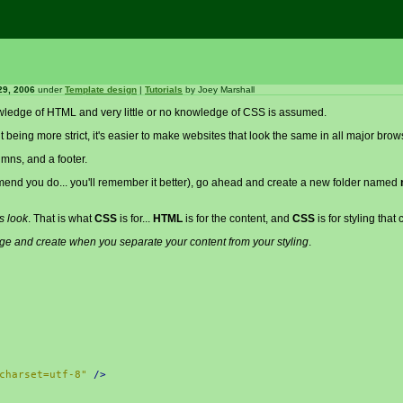
29, 2006
under
Template design
|
Tutorials
by
Joey Marshall
knowledge of HTML and very little or no knowledge of CSS is assumed.
 it being more strict, it's easier to make websites that look the same in all major brow
umns, and a footer.
ommend you do... you'll remember it better), go ahead and create a new folder named
s look
. That is what
CSS
is for...
HTML
is for the content, and
CSS
is for styling that 
ge and create when you separate your content from your styling
.
charset=utf-8"
/>