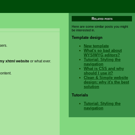
Related posts
Here are some similar posts you might
be interested in.
Template design
sers.
New template
What's so bad about
WYSIWYG editors?
Tutorial: Styling the
my xhtml website
or what ever.
navigation
What is CSS and why
should I use it?
content.
Clean & Simple website
design: why it's the best
solution
Tutorials
Tutorial: Styling the
navigation