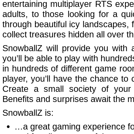
entertaining multiplayer
RTS
exper
adults, to those looking for a qu
through beautiful icy landscapes
collect treasures hidden all over t
SnowballZ will provide you with
you’ll be able to play with hundred
in hundreds of different game room
player, you’ll have the chance t
Create a small society of your
Benefits and surprises await the
SnowballZ is:
…a great gaming experience fo