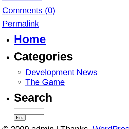
Comments (0)
Permalink
Home
Categories
Development News
The Game
Search
© 2009 admin | Thanks,
WordPre