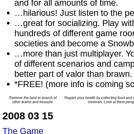
and for all amounts of time.
…hilarious! Just listen to the p
…great for socializing. Play wit
hundreds of different game roo
societies and become a Snowba
…more than just multiplayer. You
of different scenarios and cam
better part of valor than brawn.
*FREE! (more info is coming so
Traverse the land in search of
Regain your health by collecting food and 
other teams and treasure
minerals. Look at them pengu
2008 03 15
The Game