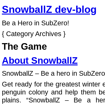
SnowballZ dev-blog
Be a Hero in SubZero!
{ Category Archives }
The Game
About SnowballZ
SnowballZ – Be a hero in
SubZero
Get ready for the greatest winter 
penguin colony and help them b
plains. “SnowballZ – Be a he