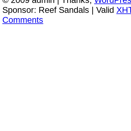
Sponsor: Reef Sandals | Valid
XH
Comments