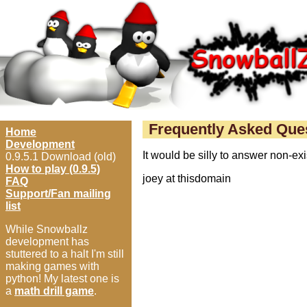
Frequently Asked Que
Home
Development
It would be silly to answer non-e
0.9.5.1 Download (old)
How to play (0.9.5)
joey at thisdomain
FAQ
Support/Fan mailing
list
While Snowballz
development has
stuttered to a halt I'm still
making games with
python! My latest one is
a
math drill game
.