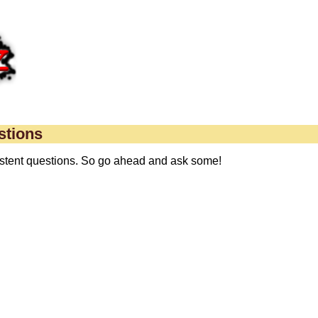
stions
xistent questions. So go ahead and ask some!