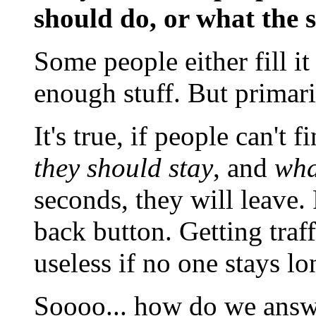
should do, or what the s
Some people either fill it
enough stuff. But primaril
It's true, if people can't f
they should stay
, and
wha
seconds, they will leave.
back button. Getting traf
useless if no one stays l
Soooo... how do we answe