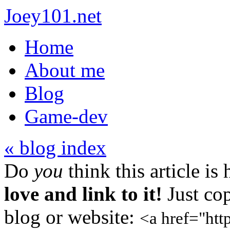
Joey101.net
Home
About me
Blog
Game-dev
« blog index
Do
you
think this article is
love and link to it!
Just cop
blog or website:
<a href="htt