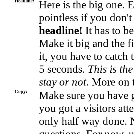
Headline:
Here is the big one. 
pointless if you don't
headline!
It has to be
Make it big and the f
it, you have to catch 
5 seconds.
This is the
stay or not.
More on th
Copy:
Make sure you have g
you got a visitors att
only half way done. N
questions. For now, 