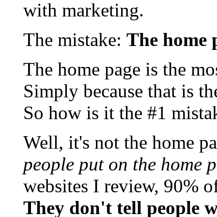
with marketing.
The mistake:
The home 
The home page is the most
Simply because that is th
So how is it the #1 mista
Well, it's not the home pa
people put on the home pa
websites I review, 90% o
They don't tell people 