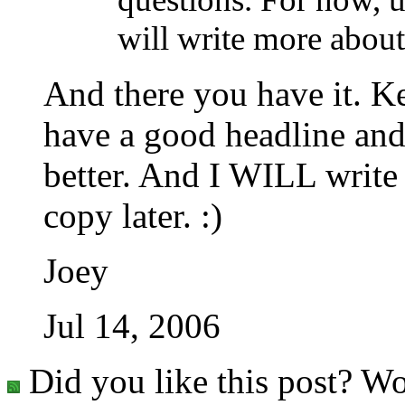
will write more about
And there you have it. 
have a good headline and
better. And I WILL write
copy later. :)
Joey
Jul 14, 2006
Did you like this post? Wo