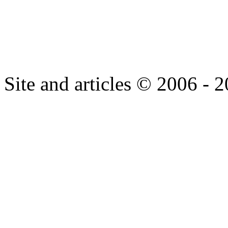
Site and articles © 2006 - 