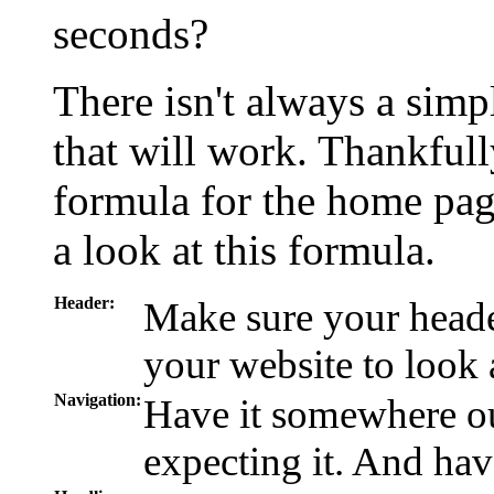
seconds?
There isn't always a simp
that will work. Thankfully
formula for the home pag
a look at this formula.
Header:
Make sure your heade
your website to look a
Navigation:
Have it somewhere ou
expecting it. And hav