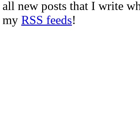
all new posts that I write w
my
RSS feeds
!