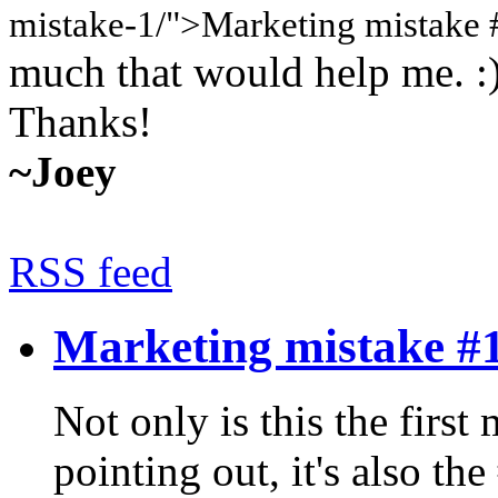
mistake-1/">Marketing mistake 
much that would help me. :
Thanks!
~Joey
RSS feed
Marketing mistake #
Not only is this the first
pointing out, it's also t