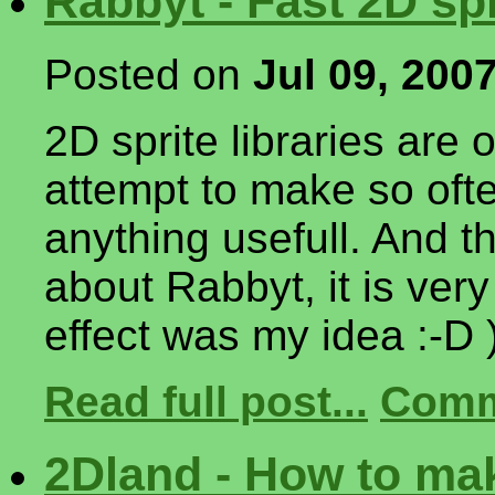
Rabbyt - Fast 2D sp
Posted on
Jul 09, 200
2D sprite libraries are 
attempt to make so ofte
anything usefull. And t
about Rabbyt, it is very
effect was my idea :-D 
Read full post...
Comm
2Dland - How to mak