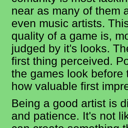
near as many of them 
even music artists. Thi
quality of a game is, mo
judged by it's looks. T
first thing perceived. P
the games look before t
how valuable first impr
Being a good artist is di
and patience. It's not