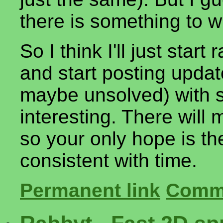
there is something to w
So I think I'll just sta
and start posting upda
maybe unsolved) with s
interesting. There will m
so your only hope is the 
consistent with time.
Permanent link
Comme