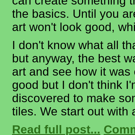
can create something t
the basics. Until you ar
art won't look good, wh
I don't know what all tha
but anyway, the best wa
art and see how it was c
good but I don't think I
discovered to make som
tiles. We start out wit
Read full post...
Comm