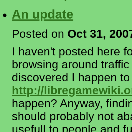
An update
Posted on
Oct 31, 200
I haven't posted here fo
browsing around traffic 
discovered I happen to
http://libregamewiki.o
happen? Anyway, finding
should probably not aba
usefull to people and f