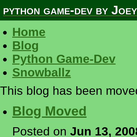
python game-dev by Joe
Home
Blog
Python Game-Dev
Snowballz
This blog has been moved 
Blog Moved
Posted on
Jun 13, 200