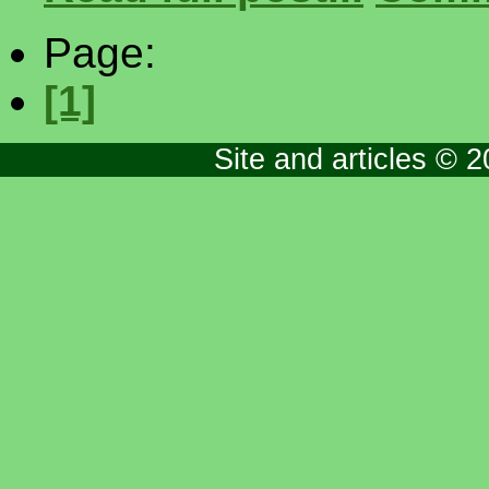
Page:
[1]
Site and articles © 