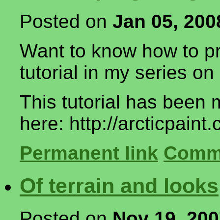
Posted on
Jan 05, 200
Want to know how to pr
tutorial in my series 
This tutorial has been 
here: http://arcticpaint
Permanent link
Comme
Of terrain and looks
Posted on
Nov 19, 20