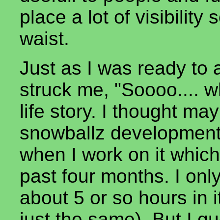
place a lot of visibility 
waist.
Just as I was ready to
struck me, "Soooo.... w
life story. I thought ma
snowballz development.
when I work on it which
past four months. I onl
about 5 or so hours in
just the same). But I g