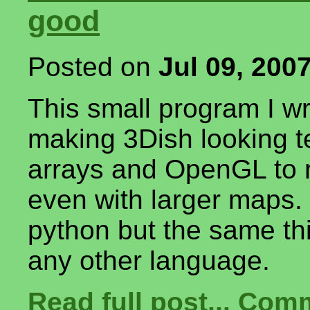
good
Posted on
Jul 09, 200
This small program I w
making 3Dish looking te
arrays and OpenGL to re
even with larger maps. 
python but the same th
any other language.
Read full post...
Comm