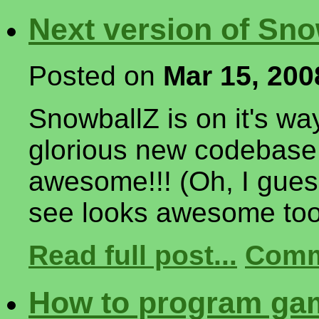
Next version of Sno
Posted on
Mar 15, 200
SnowballZ is on it's wa
glorious new codebase 
awesome!!! (Oh, I guess
see looks awesome too
Read full post...
Comm
How to program gam