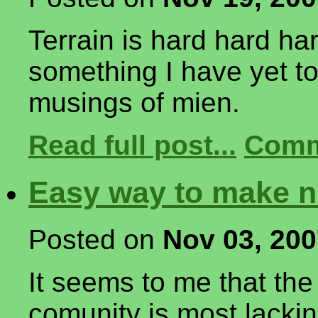
Terrain is hard hard ha
something I have yet to
musings of mien.
Read full post...
Comm
Easy way to make ni
Posted on
Nov 03, 20
It seems to me that th
comunity is most lacking