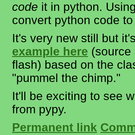
code
it in python. Usin
convert python code to 
It's very new still but i
example here
(source 
flash) based on the cl
"pummel the chimp."
It'll be exciting to see
from pypy.
Permanent link
Comme