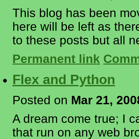
This blog has been mov
here will be left as the
to these posts but all ne
Permanent link
Comme
Flex and Python
Posted on
Mar 21, 200
A dream come true; I 
that run on any web br