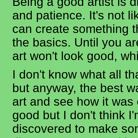
Being a good artist is di
and patience. It's not
can create something t
the basics. Until you ar
art won't look good, wh
I don't know what all tha
but anyway, the best wa
art and see how it was c
good but I don't think I
discovered to make som