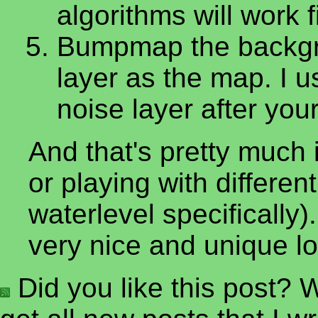
algorithms will work f
Bumpmap the backgro
layer as the map. I u
noise layer after you
And that's pretty much i
or playing with differe
waterlevel specificall
very nice and unique lo
Did you like this post? W