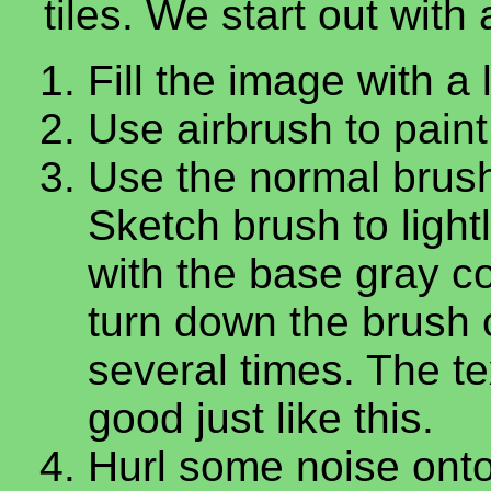
tiles. We start out wit
Fill the image with a 
Use airbrush to paint 
Use the normal brush
Sketch brush to light
with the base gray co
turn down the brush o
several times. The te
good just like this.
Hurl some noise onto