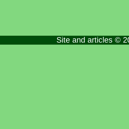
Site and articles © 