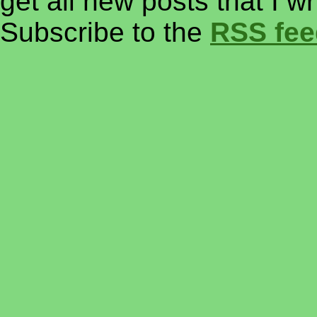
get all new posts that I w
Subscribe to the
RSS fee