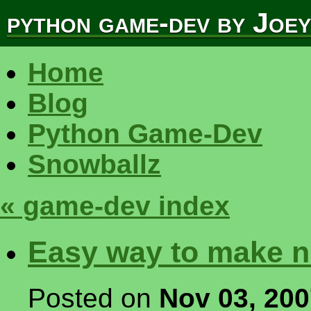
python game-dev by Joe
Home
Blog
Python Game-Dev
Snowballz
« game-dev index
Easy way to make ni
Posted on
Nov 03, 20