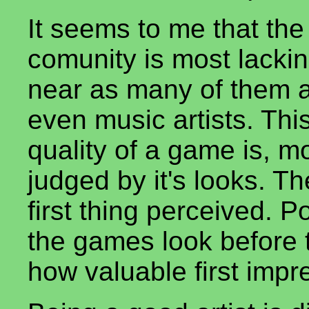
It seems to me that th
comunity is most lacking
near as many of them 
even music artists. Thi
quality of a game is, mo
judged by it's looks. T
first thing perceived. P
the games look before t
how valuable first impr