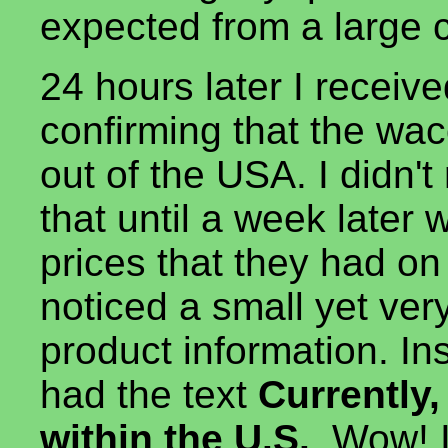
expected from a large
24 hours later I recei
confirming that the wac
out of the USA. I didn't 
that until a week later 
prices that they had o
noticed a small yet ver
product information. In
had the text
Currently,
within the U.S.
. Wow! I