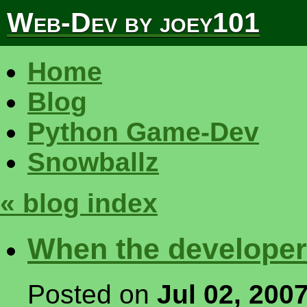
Web-Dev by joey101
Home
Blog
Python Game-Dev
Snowballz
« blog index
When the developer
Posted on
Jul 02, 200