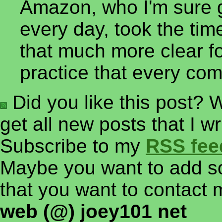
Amazon, who I'm sure g
every day, took the tim
that much more clear f
practice that every co
Did you like this post? W
get all new posts that I w
Subscribe to my
RSS fee
Maybe you want to add so
that you want to contact 
web (@) joey101 net