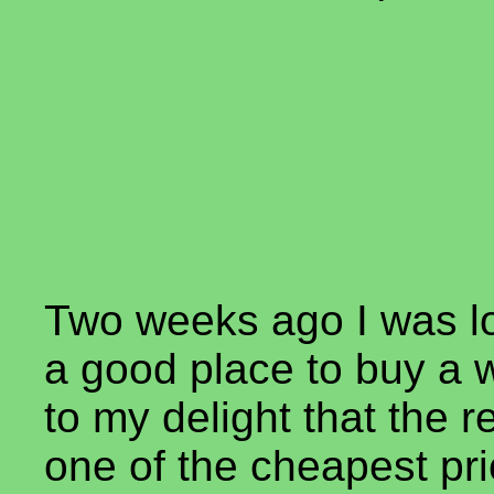
Two weeks ago I was lo
a good place to buy a 
to my delight that the 
one of the cheapest pri