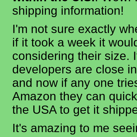
shipping information!
I'm not sure exactly wh
if it took a week it would
considering their size. 
developers are close in
and now if any one trie
Amazon they can quickly
the USA to get it shipp
It's amazing to me see