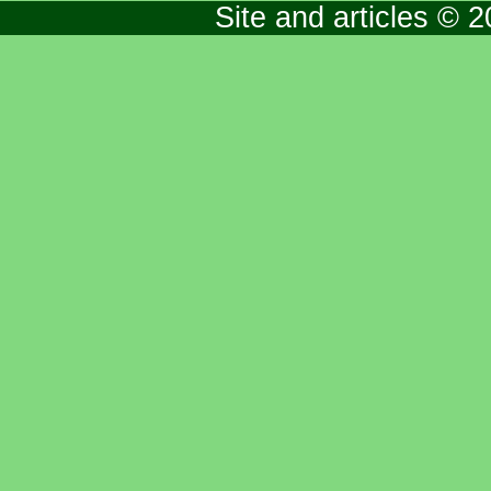
Site and articles © 