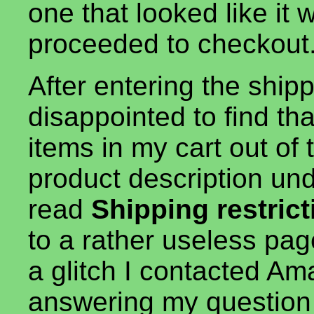
one that looked like it
proceeded to checkout
After entering the ship
disappointed to find tha
items in my cart out of
product description und
read
Shipping restric
to a rather useless pag
a glitch I contacted A
answering my question 