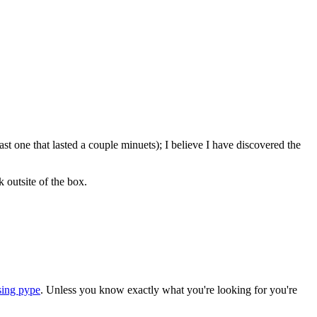
ast one that lasted a couple minuets); I believe I have discovered the
 outsite of the box.
sing pype
. Unless you know exactly what you're looking for you're