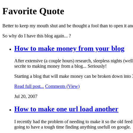
Favorite Quote
Better to keep my mouth shut and be thought a fool than to open it a
So why do I have this blog again... ?
How to make money from your blog
After extensive (a couple hours) research, sleepless nights (well
secrite to making money from a blog... Seriously!
Starting a blog that will make money can be broken down into 3 
Read full post...
Comments (View)
Jul 20, 2007
How to make one url load another
I recently had the problem of needing to make it so the old feed
going to have a tough time finding anything usefull on google.