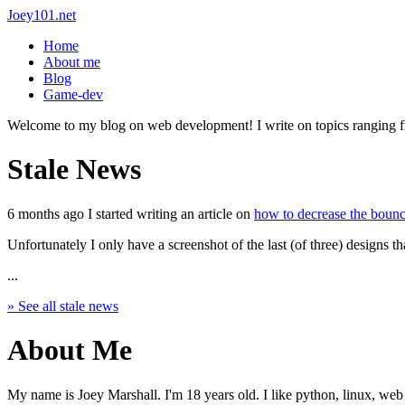
Joey101.net
Home
About me
Blog
Game-dev
Welcome to my blog on web development! I write on topics ranging from
Stale News
6 months ago I started writing an article on
how to decrease the bounce
Unfortunately I only have a screenshot of the last (of three) designs th
...
» See all stale news
About Me
My name is Joey Marshall. I'm 18 years old. I like python, linux, web