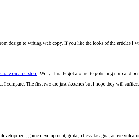
 design to writing web copy. If you like the looks of the articles I wr
 rate on an e-store
. Well, I finally got around to polishing it up and p
at I compare. The first two are just sketches but I hope they will suffice.
 development, game development, guitar, chess, lasagna, active volcano