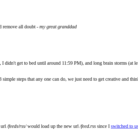
nd remove all doubt -
my great granddad
, I didn't get to bed until around 11:59 PM), and long brain storms (at le
simple steps that any one can do, we just need to get creative and think
 url
/feeds/rss/
would load up the new url
/feed.rss
since I
switched to u