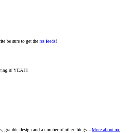
ite be sure to get the
rss feeds
!
osting it! YEAH!
s, graphic design and a number of other things. -
More about me