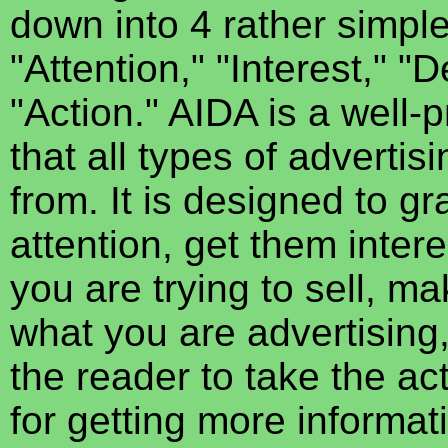
down into 4 rather simple
"Attention," "Interest," "
"Action." AIDA is a well-
that all types of advertis
from. It is designed to g
attention, get them inter
you are trying to sell, m
what you are advertising
the reader to take the a
for getting more informatio