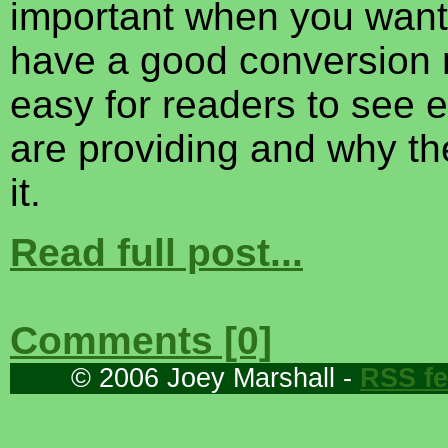
important when you want
have a good conversion r
easy for readers to see 
are providing and why t
it.
Read full post...
Comments [0]
© 2006 Joey Marshall -
RSS f