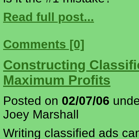
Read full post...
Comments [0]
Constructing Classifi
Maximum Profits
Posted on
02/07/06
und
Joey Marshall
Writing classified ads c