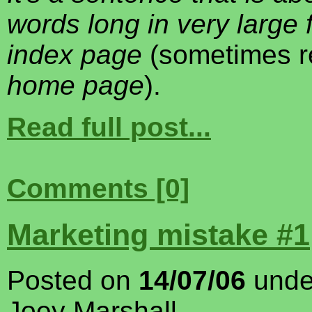
words long in very large 
index page
(sometimes re
home page
).
Read full post...
Comments [0]
Marketing mistake #1
Posted on
14/07/06
und
Joey Marshall