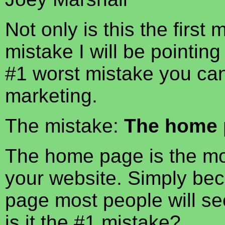
Not only is this the first 
mistake I will be pointing 
#1 worst mistake you ca
marketing.
The mistake:
The home 
The home page is the most
your website. Simply bec
page most people will see
is it the #1 mistake?