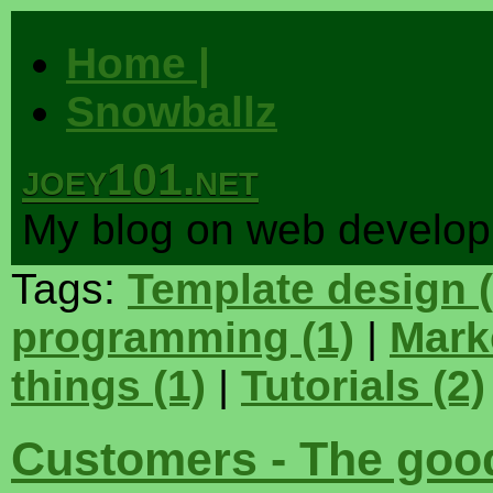
Home |
Snowballz
joey101.net
My blog on web develo
Tags:
Template design
programming
(1)
|
Mark
things
(1)
|
Tutorials
(2)
Customers - The good