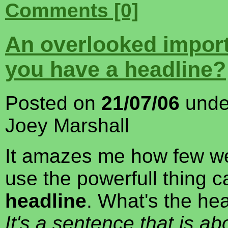
Comments [0]
An overlooked import
you have a headline?
Posted on
21/07/06
und
Joey Marshall
It amazes me how few we
use the powerfull thing c
headline
. What's the hea
It's a sentence that is ab