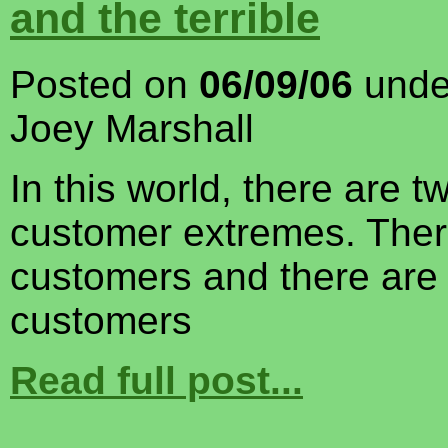
and the terrible
Posted on
06/09/06
und
Joey Marshall
In this world, there are t
customer extremes. Ther
customers and there are t
customers
Read full post...