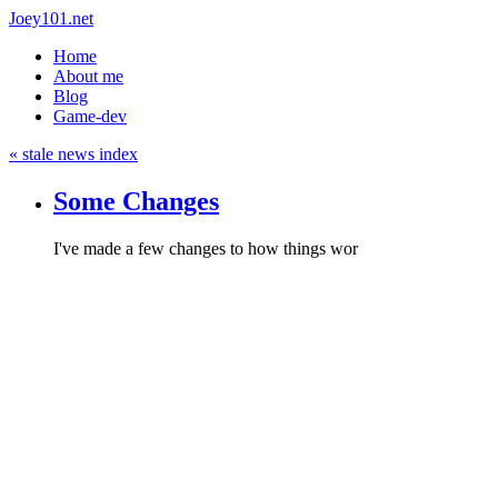
Joey101.net
Home
About me
Blog
Game-dev
« stale news index
Some Changes
I've made a few changes to how things wor